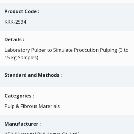
Product Code :
KRK-2534
Details :
Laboratory Pulper to Simulate Prodcution Pulping (3 to
15 kg Samples)
Standard and Methods :
Categories
:
Pulp & Fibrous Materials
Manufacturer :