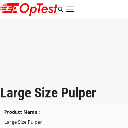
Large Size Pulper
Product Name :
Large Size Pulper