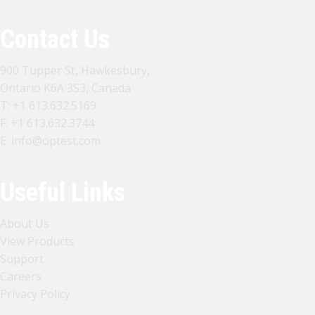
Contact Us
900 Tupper St, Hawkesbury,
Ontario K6A 3S3, Canada
T:
+1 613.632.5169
F: +1 613.632.3744
E:
info@optest.com
Useful Links
About Us
View Products
Support
Careers
Privacy Policy