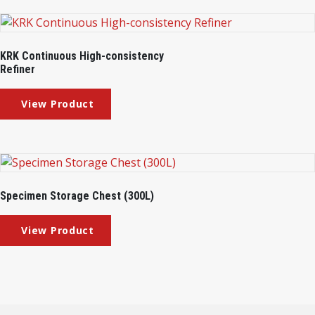
KRK Continuous High-consistency
Refiner
Specimen Storage Chest (300L)