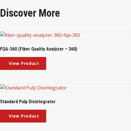
Discover More
FQA-360 (Fiber Quality Analyzer – 360)
Standard Pulp Disintegrator