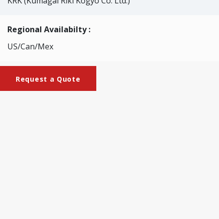
KRK (Kumagai Riki Kogyo Co. Ltd.)
Regional Availabilty :
US/Can/Mex
Request a Quote
Brochures
KRK-2534_Large-size_pulper
This is a small type simulating the pulper used in the paper
mill. It rapidly disintegrates pulp and waste paper. For