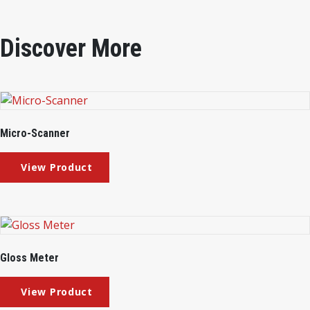
Discover More
Micro-Scanner
Gloss Meter