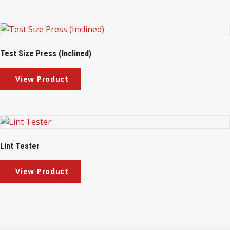
Test Size Press (Inclined)
Lint Tester