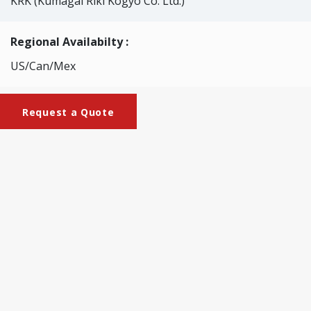
KRK (Kumagai Riki Kogyo Co. Ltd.)
Regional Availabilty :
US/Can/Mex
Request a Quote
Brochures
KRK-2232_Small-Size_Calendar
This machine is used to adjust the density or smoothness
of ordinary paper and handmade paper. It can be easily