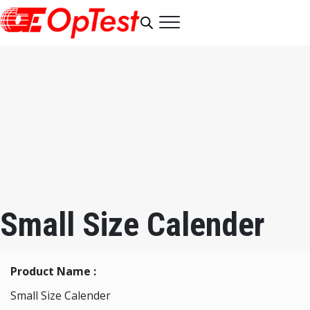
Small Size Calender
Product Name :
Small Size Calender