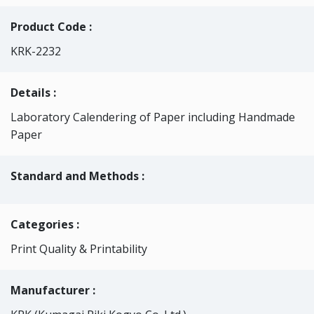
Product Code :
KRK-2232
Details :
Laboratory Calendering of Paper including Handmade
Paper
Standard and Methods :
Categories
:
Print Quality & Printability
Manufacturer :