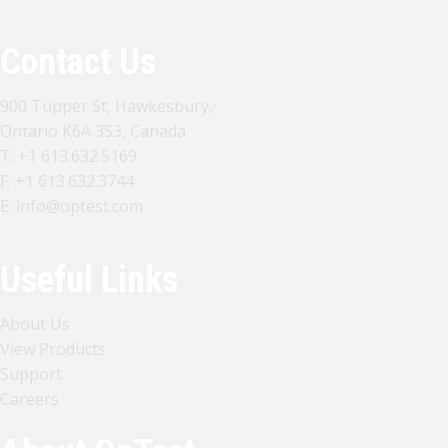
Contact Us
900 Tupper St, Hawkesbury,
Ontario K6A 3S3, Canada
T:
+1 613.632.5169
F: +1 613.632.3744
E:
info@optest.com
Useful Links
About Us
View Products
Support
Careers