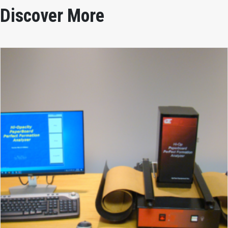
Discover More