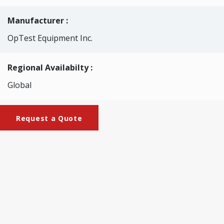
Manufacturer :
OpTest Equipment Inc.
Regional Availabilty :
Global
Request a Quote
Brochures
Brochure_WQA_LPB02