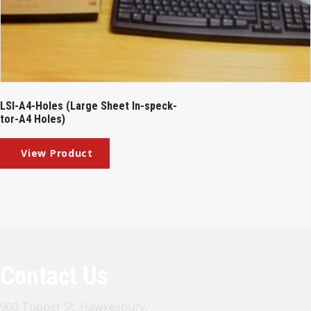
LSI-A4-Holes (Large Sheet In-speck-
tor-A4 Holes)
Contact Us
900 Tupper St, Hawkesbury,