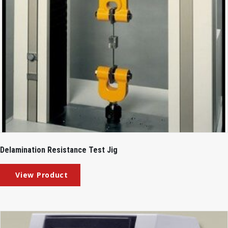
Delamination Resistance Test Jig