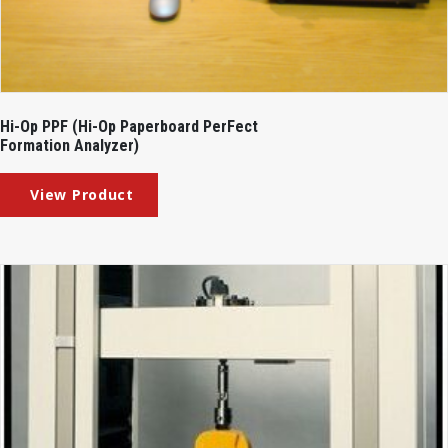
Hi-Op PPF (Hi-Op Paperboard PerFect
Formation Analyzer)