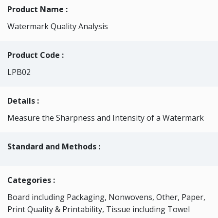
Product Name :
Watermark Quality Analysis
Product Code :
LPB02
Details :
Measure the Sharpness and Intensity of a Watermark
Standard and Methods :
Categories
:
Board including Packaging, Nonwovens, Other, Paper,
Print Quality & Printability, Tissue including Towel