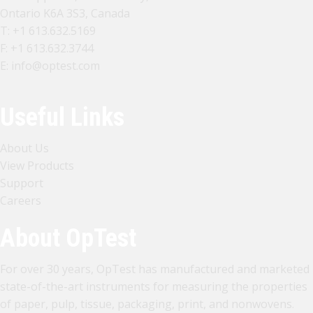
Ontario K6A 3S3, Canada
T:
+1 613.632.5169
F: +1 613.632.3744
E:
info@optest.com
Useful Links
About Us
View Products
Support
Careers
About OpTest
For over 30 years, OpTest has manufactured and marketed
state-of-the-art instruments for measuring the properties
of paper, pulp, tissue, packaging, print, and nonwovens.