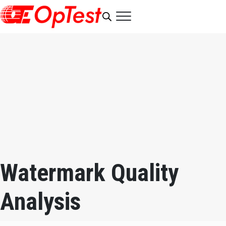
Watermark Quality
Analysis