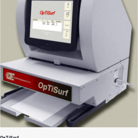
OpTiSurf